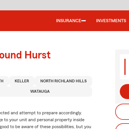
INSURANCE
INVESTMENTS
round Hurst
TH
KELLER
NORTH RICHLAND HILLS
WATAUGA
xpected and attempt to prepare accordingly.
 to your unit and personal property inside
good to be aware of these possibilities, but you