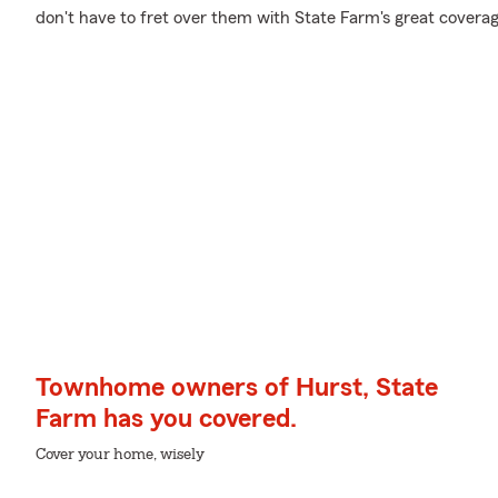
don't have to fret over them with State Farm's great coverag
Townhome owners of Hurst, State
Farm has you covered.
Cover your home, wisely