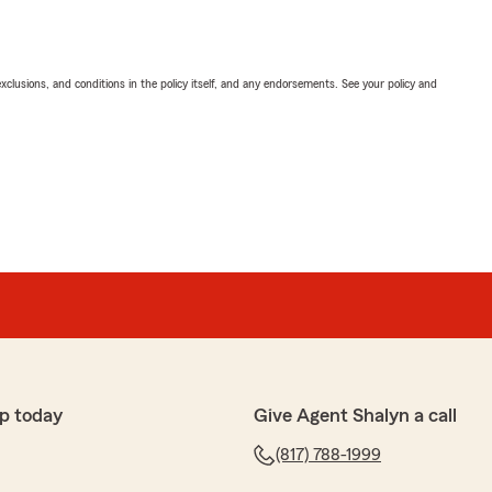
exclusions, and conditions in the policy itself, and any endorsements. See your policy and
p today
Give Agent Shalyn a call
(817) 788-1999