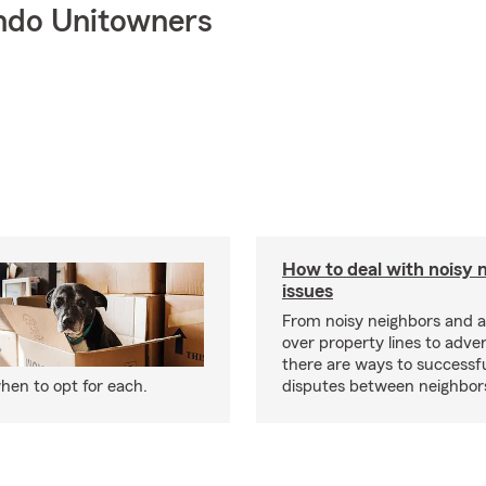
ndo Unitowners
How to deal with noisy 
issues
From noisy neighbors and 
over property lines to adve
there are ways to successfu
hen to opt for each.
disputes between neighbor