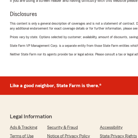
If you are using a screen reader and having difficulty with this website please
Disclosures
This content is only a general description of coverages and is not a statement of contract. D
any additional endorsement for exact coverage details or for further information, please se
Prices vary by state. Options selected by customer; availability, amount of discounts, savings
State Farm VP Management Corp. is a separate entity from those State Farm entities which p
Neither State Farm nor its agents provide tax or legal advice. Please consult a tax or legal 
Like a good neighbor, State Farm is there.®
Legal Information
Ads & Tracking
Security & Fraud
Accessibility
Terms of Use
Notice of Privacy Policy
State Privacy Rights