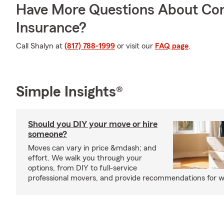
Have More Questions About Co
Insurance?
Call Shalyn at
(817) 788-1999
or visit our
FAQ page
.
Simple Insights®
Should you DIY your move or hire
someone?
Moves can vary in price &mdash; and
effort. We walk you through your
options, from DIY to full-service
professional movers, and provide recommendations for w