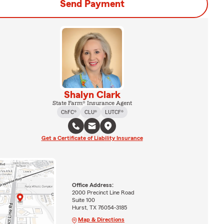
Send Payment
Shalyn Clark
State Farm® Insurance Agent
ChFC®
CLU®
LUTCF®
Get a Certificate of Liability Insurance
Office Address:
2000 Precinct Line Road
Suite 100
Hurst, TX 76054-3185
Map & Directions