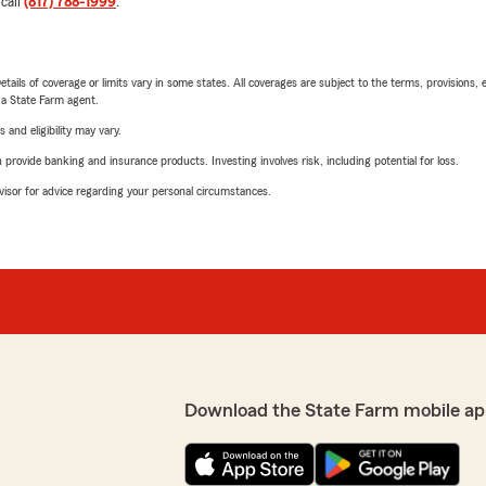
 call
(817) 788-1999
.
etails of coverage or limits vary in some states. All coverages are subject to the terms, provisions, 
e a State Farm agent.
 and eligibility may vary.
rovide banking and insurance products. Investing involves risk, including potential for loss.
advisor for advice regarding your personal circumstances.
Download the State Farm mobile ap