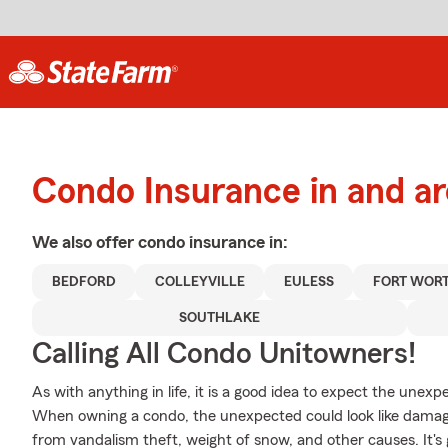
Condo Insurance in and a
We also offer
condo
insurance in:
BEDFORD
COLLEYVILLE
EULESS
FORT WOR
SOUTHLAKE
Calling All Condo Unitowners!
As with anything in life, it is a good idea to expect the une
When owning a condo, the unexpected could look like damage
from vandalism theft, weight of snow, and other causes. It's 