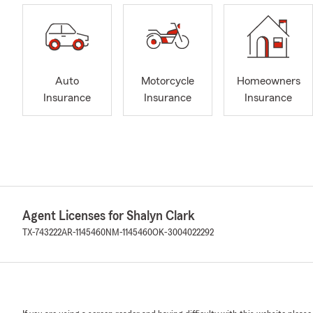
Auto
Motorcycle
Homeowners
Insurance
Insurance
Insurance
Agent Licenses for Shalyn Clark
TX-743222
AR-1145460
NM-1145460
OK-3004022292