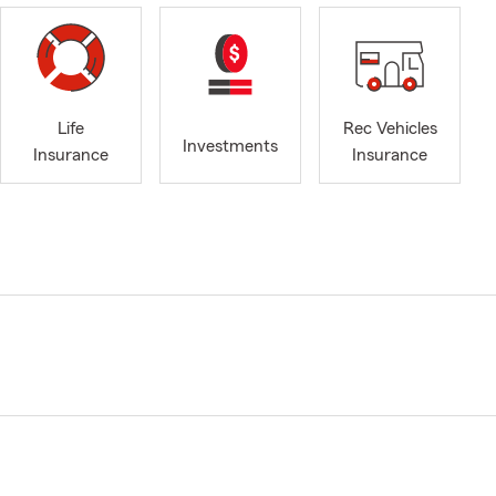
Life
Rec Vehicles
Investments
Insurance
Insurance