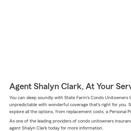
Agent Shalyn Clark, At Your Ser
You can sleep soundly with State Farm's Condo Unitowners 
unpredictable with wonderful coverage that's right for you.
explore all the options, from replacement costs, a Personal Pr
As one of the leading providers of condo unitowners insuran
agent Shalyn Clark today for more information.