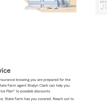
vice
Insurance knowing you are prepared for the
 State Farm agent Shalyn Clark can help you
ice Plan® to possible discounts.
ce, State Farm has you covered. Reach out to