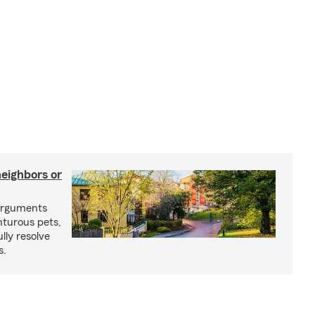
neighbors or
arguments
nturous pets,
lly resolve
s.