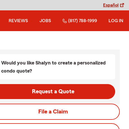
Español
REVIEWS
JOBS
(817) 788-1999
LOG IN
Would you like Shalyn to create a personalized
condo quote?
Request a Quote
File a Claim