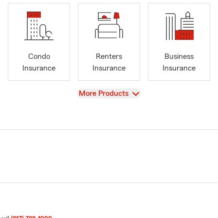
Condo
Renters
Business
Insurance
Insurance
Insurance
View
More Products